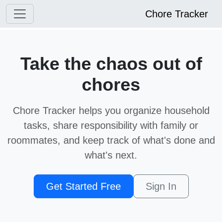
Chore Tracker
Take the chaos out of
chores
Chore Tracker helps you organize household
tasks, share responsibility with family or
roommates, and keep track of what's done and
what's next.
Get Started Free
Sign In