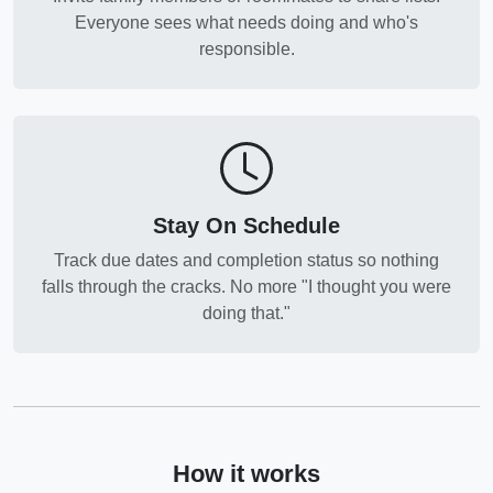
Everyone sees what needs doing and who's
responsible.
Stay On Schedule
Track due dates and completion status so nothing
falls through the cracks. No more "I thought you were
doing that."
How it works