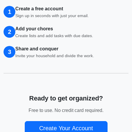
Create a free account
1
Sign up in seconds with just your email.
Add your chores
2
Create lists and add tasks with due dates.
Share and conquer
3
Invite your household and divide the work.
Ready to get organized?
Free to use. No credit card required.
Create Your Account