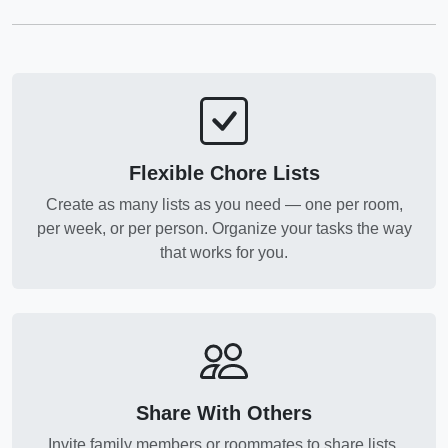
Flexible Chore Lists
Create as many lists as you need — one per room,
per week, or per person. Organize your tasks the way
that works for you.
Share With Others
Invite family members or roommates to share lists.